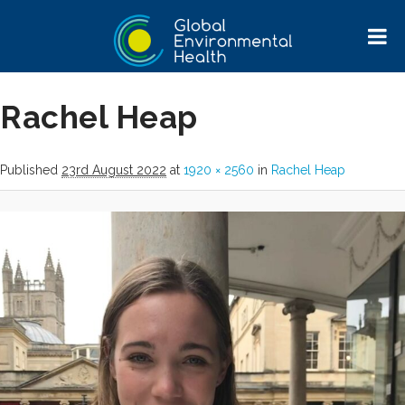
Image navigation
Next →
Rachel Heap
Published
23rd August 2022
at
1920 × 2560
in
Rachel Heap