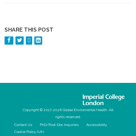
SHARE THIS POST
Copyright © 2017-2026 Global Enviromental Health. All
rights reserved.
Contact Us
PhD/Post-Doc Inquiries
Accessibility
Cookie Policy (UK)