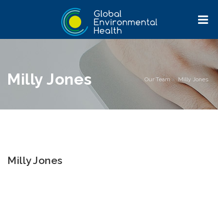
Milly Jones
Home
>
Our Team
>
Milly Jones
Milly Jones