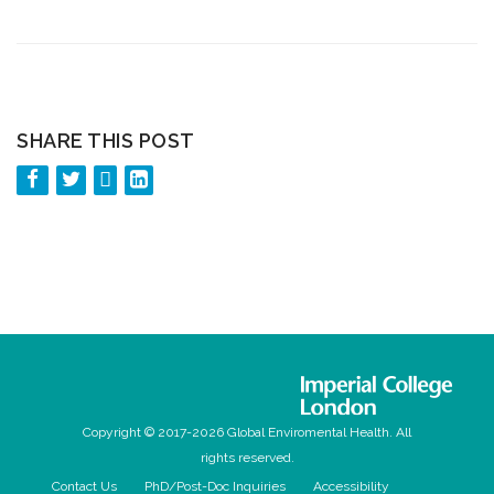
SHARE THIS POST
Copyright © 2017-2026 Global Enviromental Health. All
rights reserved.
Contact Us
PhD/Post-Doc Inquiries
Accessibility