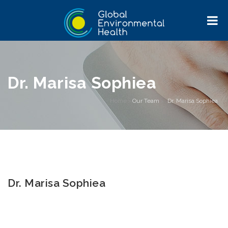
Dr. Marisa Sophiea
Home
>
Our Team
>
Dr. Marisa Sophiea
Dr. Marisa Sophiea