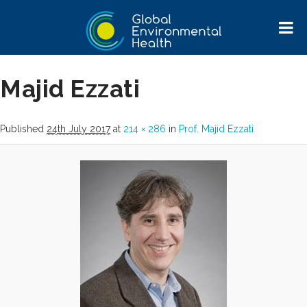
Image navigation
Next →
Majid Ezzati
Published
24th July 2017
at
214 × 286
in
Prof. Majid Ezzati