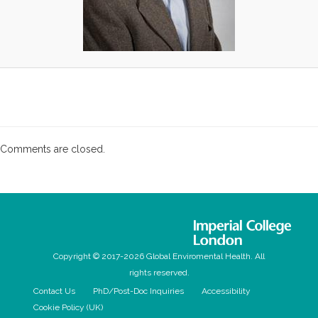
Comments are closed.
Copyright © 2017-2026 Global Enviromental Health. All
rights reserved.
Contact Us
PhD/Post-Doc Inquiries
Accessibility
Cookie Policy (UK)