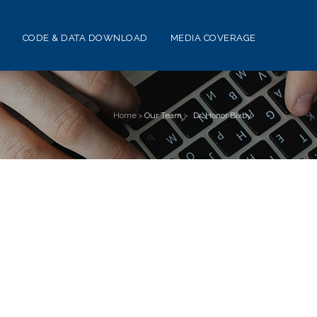
CODE & DATA DOWNLOAD
MEDIA COVERAGE
Home
>
Our Team
>
Dr. Honor Bixby