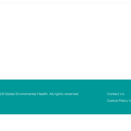
6 Global Enviromental Health. All rights reserved.
Contact Us
Cookie Policy (