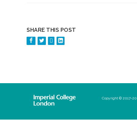
SHARE THIS POST
Copyright © 2017-202