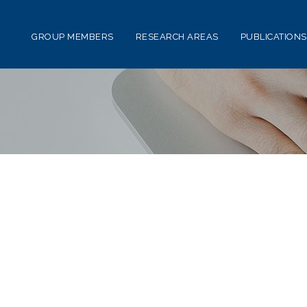
GROUP MEMBERS
RESEARCH AREAS
PUBLICATIONS