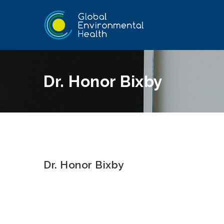
Dr. Honor Bixby
Dr. Honor Bixby