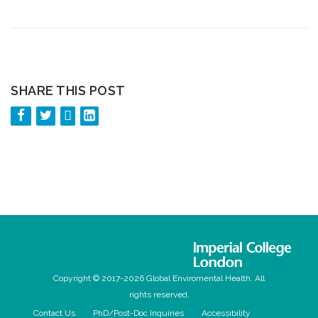
SHARE THIS POST
Copyright © 2017-2026 Global Enviromental Health. All
rights reserved.
Contact Us
PhD/Post-Doc Inquiries
Accessibility