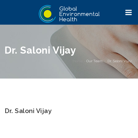
Dr. Saloni Vijay
Home
>
Our Team
>
Dr. Saloni Vijay
Dr. Saloni Vijay