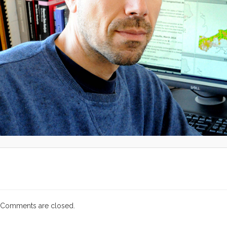
Comments are closed.