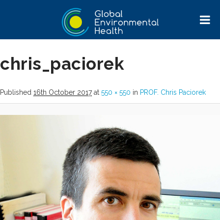
Image navigation
chris_paciorek
Published
16th October 2017
at
550 × 550
in
PROF. Chris Paciorek