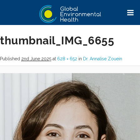
Image navigation
thumbnail_IMG_6655
Published
2nd June 2025
at
628 × 652
in
Dr. Annalise Zouein