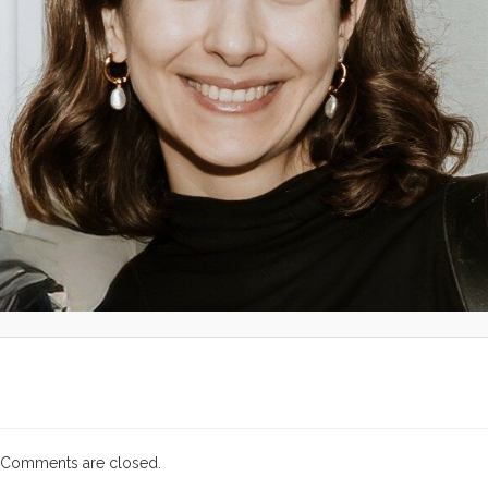
Comments are closed.