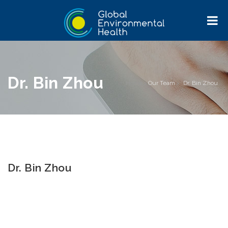
Dr. Bin Zhou
Home
>
Our Team
>
Dr. Bin Zhou
Dr. Bin Zhou