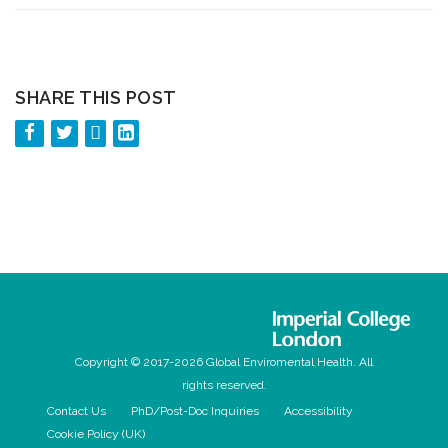
SHARE THIS POST
Copyright © 2017-2026 Global Enviromental Health. All
rights reserved.
Contact Us
PhD/Post-Doc Inquiries
Accessibility
Cookie Policy (UK)