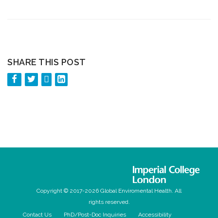
SHARE THIS POST
Copyright © 2017-2026 Global Enviromental Health. All
rights reserved.
Contact Us
PhD/Post-Doc Inquiries
Accessibility