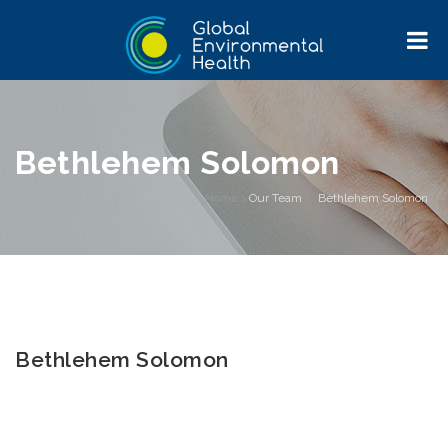
Bethlehem Solomon
Home
>
Our Team
>
Bethlehem Solomon
Bethlehem Solomon