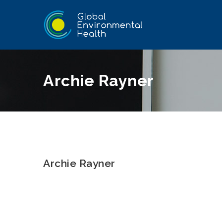
Archie Rayner
Archie Rayner