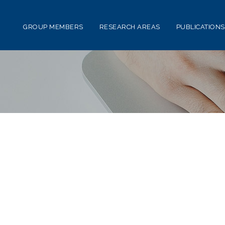
GROUP MEMBERS
RESEARCH AREAS
PUBLICATIONS