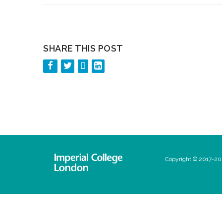
SHARE THIS POST
Copyright © 2017-202