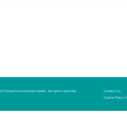
6 Global Enviromental Health. All rights reserved.
Contact Us
Cookie Policy (