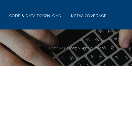
CODE & DATA DOWNLOAD
MEDIA COVERAGE
Home
>
Our Team
>
Archie Rayner