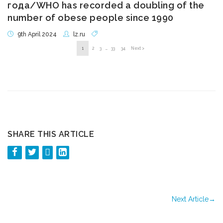
года/WHO has recorded a doubling of the
number of obese people since 1990
9th April 2024
lz.ru
1
2
3
…
33
34
Next >
SHARE THIS ARTICLE
Next Article
→