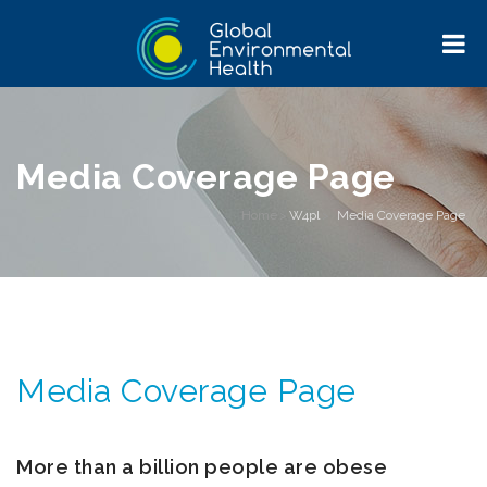
Media Coverage Page
Home
>
W4pl
>
Media Coverage Page
Media Coverage Page
More than a billion people are obese