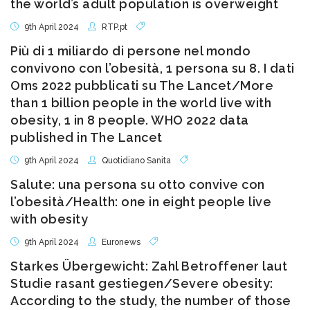
the world’s adult population is overweight
9th April 2024
RTP.pt
Più di 1 miliardo di persone nel mondo
convivono con l’obesità, 1 persona su 8. I dati
Oms 2022 pubblicati su The Lancet/More
than 1 billion people in the world live with
obesity, 1 in 8 people. WHO 2022 data
published in The Lancet
9th April 2024
Quotidiano Sanita
Salute: una persona su otto convive con
l’obesità/Health: one in eight people live
with obesity
9th April 2024
Euronews
Starkes Übergewicht: Zahl Betroffener laut
Studie rasant gestiegen/Severe obesity:
According to the study, the number of those