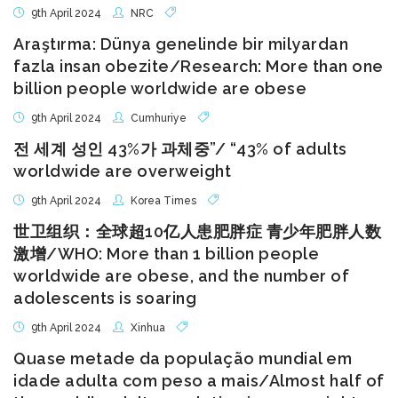
9th April 2024
NRC
Araştırma: Dünya genelinde bir milyardan
fazla insan obezite/Research: More than one
billion people worldwide are obese
9th April 2024
Cumhuriye
전 세계 성인 43%가 과체중”/ “43% of adults
worldwide are overweight
9th April 2024
Korea Times
世卫组织：全球超10亿人患肥胖症 青少年肥胖人数
激增/WHO: More than 1 billion people
worldwide are obese, and the number of
adolescents is soaring
9th April 2024
Xinhua
Quase metade da população mundial em
idade adulta com peso a mais/Almost half of