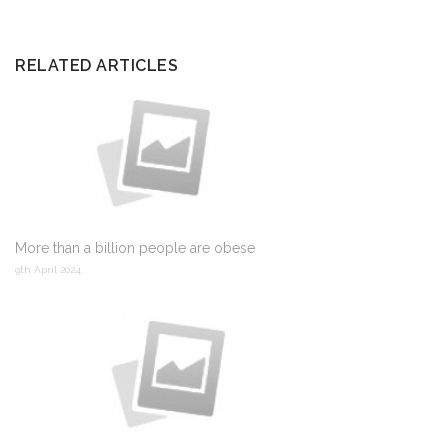
RELATED ARTICLES
More than a billion people are obese
9th April 2024