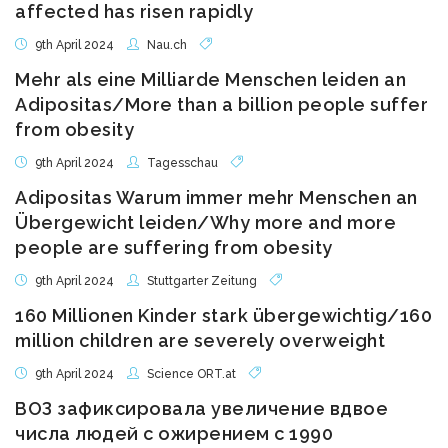
affected has risen rapidly
9th April 2024
Nau.ch
Mehr als eine Milliarde Menschen leiden an
Adipositas/More than a billion people suffer
from obesity
9th April 2024
Tagesschau
Adipositas Warum immer mehr Menschen an
Übergewicht leiden/Why more and more
people are suffering from obesity
9th April 2024
Stuttgarter Zeitung
160 Millionen Kinder stark übergewichtig/160
million children are severely overweight
9th April 2024
Science ORT.at
ВОЗ зафиксировала увеличение вдвое
числа людей с ожирением с 1990