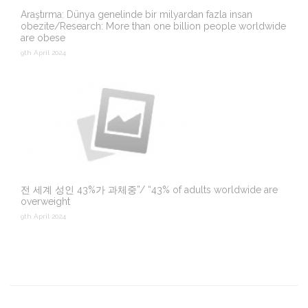
Araştırma: Dünya genelinde bir milyardan fazla insan
obezite/Research: More than one billion people worldwide
are obese
9th April 2024
전 세계 성인 43%가 과체중”/ “43% of adults worldwide are
overweight
9th April 2024