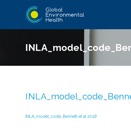
INLA_model_code_Benn
INLA_model_code_Bennet
INLA_model_code_Bennett et al 2018