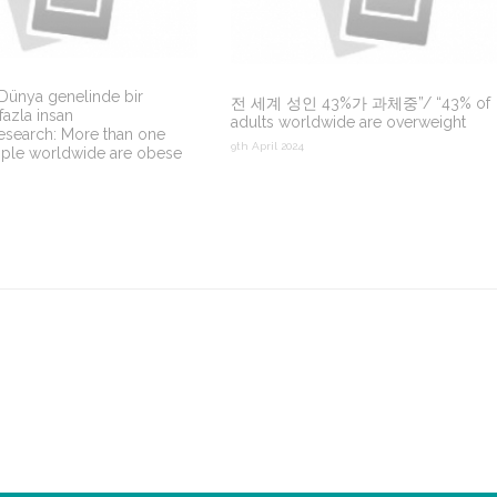
 Dünya genelinde bir
전 세계 성인 43%가 과체중”/ “43% of
fazla insan
adults worldwide are overweight
esearch: More than one
9th April 2024
ople worldwide are obese