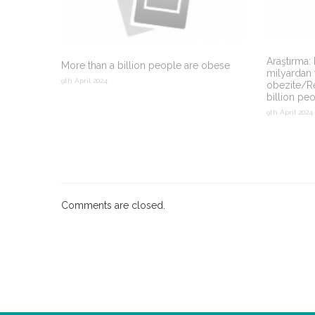
Araştırma:
More than a billion people are obese
milyardan 
9th April 2024
obezite/R
billion pe
9th April 2024
Comments are closed.