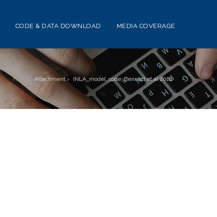
CODE & DATA DOWNLOAD
MEDIA COVERAGE
Home
>
Attachment
>
INLA_model_code_Bennett et al 2018