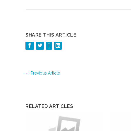
SHARE THIS ARTICLE
←
Previous Article
RELATED ARTICLES