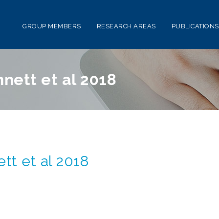
GROUP MEMBERS
RESEARCH AREAS
PUBLICATIONS
ett et al 2018
t et al 2018