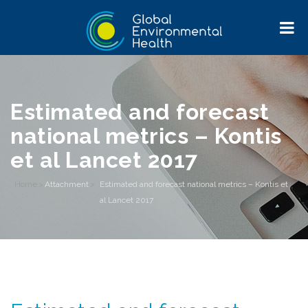
Estimated and forecast
national metrics – Kontis
et al Lancet 2017
Home
>
Attachment
>
Estimated and forecast national metrics – Kontis et
al Lancet 2017