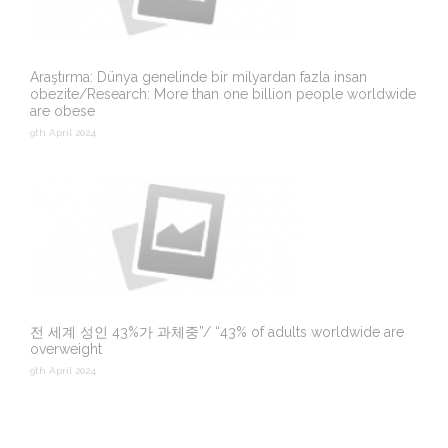
Araştırma: Dünya genelinde bir milyardan fazla insan
obezite/Research: More than one billion people worldwide
are obese
9th April 2024
전 세계 성인 43%가 과체중”/ “43% of adults worldwide are
overweight
9th April 2024