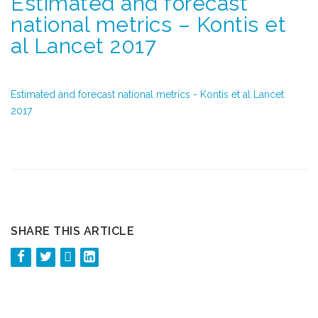
Estimated and forecast
national metrics – Kontis et
al Lancet 2017
Estimated and forecast national metrics - Kontis et al Lancet
2017
SHARE THIS ARTICLE