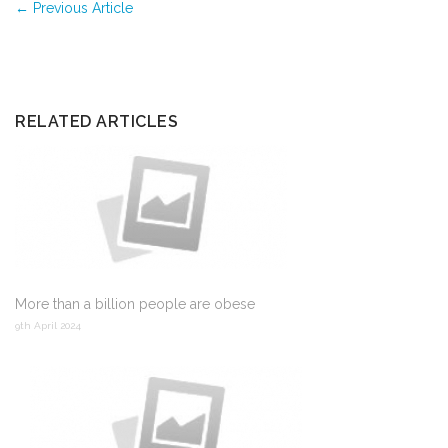
←
Previous Article
RELATED ARTICLES
More than a billion people are obese
9th April 2024