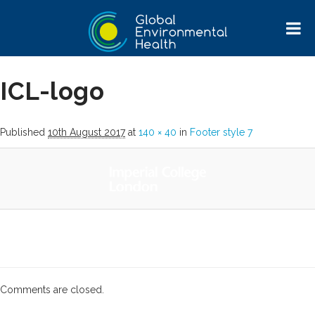
Image navigation
ICL-logo
Published
10th August 2017
at
140 × 40
in
Footer style 7
Comments are closed.