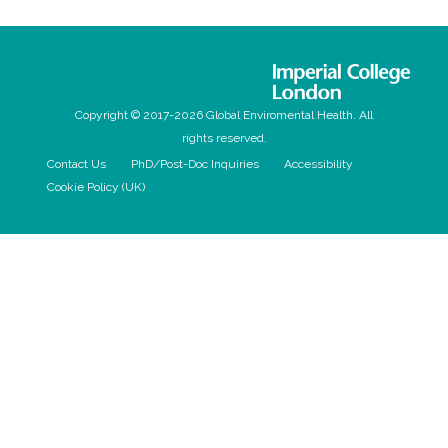
Copyright © 2017-2026 Global Enviromental Health. All
rights reserved.
Contact Us
PhD/Post-Doc Inquiries
Accessibility
Cookie Policy (UK)