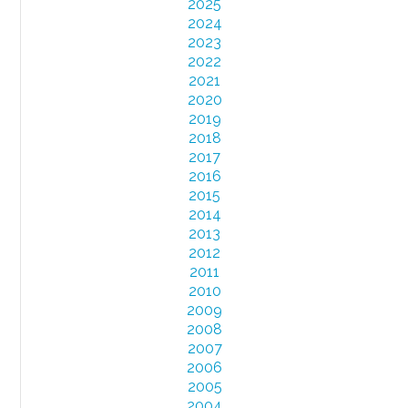
2025
2024
2023
2022
2021
2020
2019
2018
2017
2016
2015
2014
2013
2012
2011
2010
2009
2008
2007
2006
2005
2004