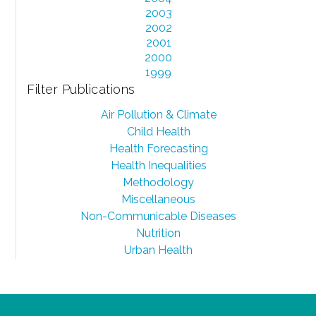
2003
2002
2001
2000
1999
Filter Publications
Air Pollution & Climate
Child Health
Health Forecasting
Health Inequalities
Methodology
Miscellaneous
Non-Communicable Diseases
Nutrition
Urban Health