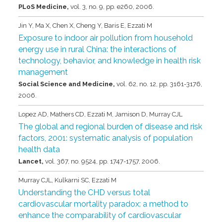
PLoS Medicine,
vol. 3,
no. 9,
pp. e260,
2006
.
Jin Y, Ma X, Chen X, Cheng Y, Baris E, Ezzati M
Exposure to indoor air pollution from household
energy use in rural China: the interactions of
technology, behavior, and knowledge in health risk
management
Social Science and Medicine,
vol. 62,
no. 12,
pp. 3161-3176,
2006
.
Lopez AD, Mathers CD, Ezzati M, Jamison D, Murray CJL
The global and regional burden of disease and risk
factors, 2001: systematic analysis of population
health data
Lancet,
vol. 367,
no. 9524,
pp. 1747-1757,
2006
.
Murray CJL, Kulkarni SC, Ezzati M
Understanding the CHD versus total
cardiovascular mortality paradox: a method to
enhance the comparability of cardiovascular