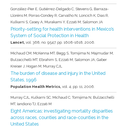
González-Pier E, Gutiérrez-Delgado C, Stevens G, Barraza-
Lloréns M, Porras-Condey R, Carvalho N, Loncich K, Dias R,
Kulkarni S, Casey A, Murakami Y, Ezzati M, Salomon JA
Priority-setting for health interventions in Mexico’s
System of Social Protection in Health
Lancet,
vol. 368,
no. 9547,
pp. 1608-1618,
2006
.
Michaud CM, McKenna MT, Begg S, Tomijima N, Majmudar M,
Bulzacchelli MT, Ebrahim S, Ezzati M, Salomon JA, Gaber
Kreiser J, Hogan M, Murray CJL
The burden of disease and injury in the United
States, 1996
Population Health Metrics,
vol. 4,
pp. 11,
2006
.
Murray CJL, Kulkarni SC, Michaud C, Tomijima N, Bulzacchelli
MT, Iandiorio TJ, Ezzati M
Eight Americas: investigating mortality disparities
across races, counties and race-counties in the
United States