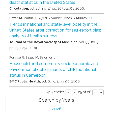
death statistics in the United States
Circulation,
vol. 113,
no. 17,
pp. 2071-2081,
2006
.
Ezzati M, Martin H, Skjold S, Vander Hoorn S, Murray CJL
Trends in national and state-level obesity in the
United States after correction for self-report bias:
analysis of health surveys
Journal of the Royal Society of Medicine,
vol. 99,
no. 5,
pp. 250-257,
2006
.
Pongou R, Ezzati M, Salomon J
Household and community socioeconomic and
environmental determinants of child nutritional
status in Cameroon
BMC Public Health,
vol. 6,
no. 1,
pp. 98,
2006
.
410 entries
25 of 28
«
‹
›
»
Search by Years
2026