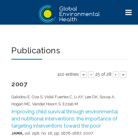
Publications
410 entries
25 of 28
«
‹
›
»
2007
Gakidou E, Oza S, Vidal Fuertes C, Li AY, Lee DK, Sousa A,
Hogan MC, Vander Hoorn S, Ezzati M
Improving child survival through environmental
and nutritional interventions: the importance of
targeting interventions toward the poor
JAMA,
vol. 298,
no. 16,
pp. 1876-1887,
2007
.