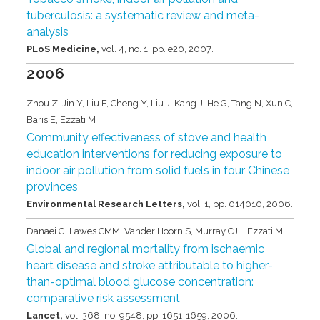
tuberculosis: a systematic review and meta-
analysis
PLoS Medicine,
vol. 4,
no. 1,
pp. e20,
2007
.
2006
Zhou Z, Jin Y, Liu F, Cheng Y, Liu J, Kang J, He G, Tang N, Xun C,
Baris E, Ezzati M
Community effectiveness of stove and health
education interventions for reducing exposure to
indoor air pollution from solid fuels in four Chinese
provinces
Environmental Research Letters,
vol. 1,
pp. 014010,
2006
.
Danaei G, Lawes CMM, Vander Hoorn S, Murray CJL, Ezzati M
Global and regional mortality from ischaemic
heart disease and stroke attributable to higher-
than-optimal blood glucose concentration:
comparative risk assessment
Lancet,
vol. 368,
no. 9548,
pp. 1651-1659,
2006
.