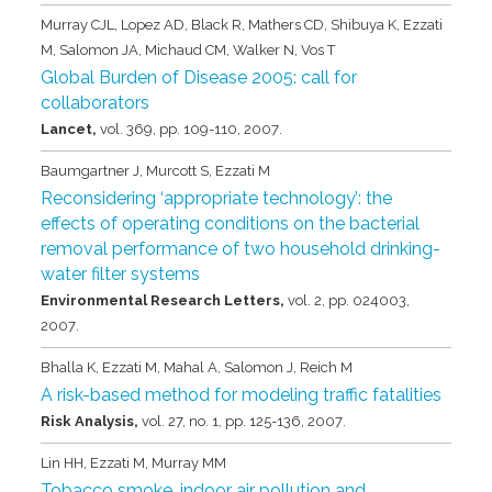
Murray CJL, Lopez AD, Black R, Mathers CD, Shibuya K, Ezzati
M, Salomon JA, Michaud CM, Walker N, Vos T
Global Burden of Disease 2005: call for
collaborators
Lancet,
vol. 369,
pp. 109-110,
2007
.
Baumgartner J, Murcott S, Ezzati M
Reconsidering ‘appropriate technology’: the
effects of operating conditions on the bacterial
removal performance of two household drinking-
water filter systems
Environmental Research Letters,
vol. 2,
pp. 024003,
2007
.
Bhalla K, Ezzati M, Mahal A, Salomon J, Reich M
A risk-based method for modeling traffic fatalities
Risk Analysis,
vol. 27,
no. 1,
pp. 125-136,
2007
.
Lin HH, Ezzati M, Murray MM
Tobacco smoke, indoor air pollution and